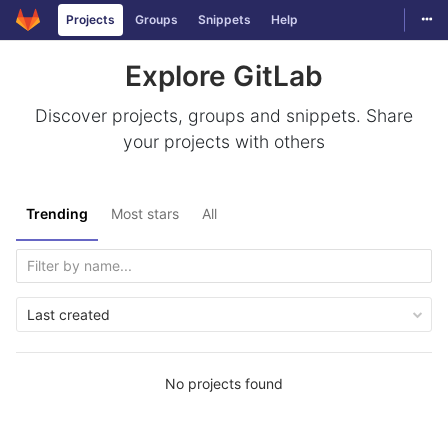
Togg
Projects
Groups
Snippets
Help
Skip to content
Explore GitLab
Discover projects, groups and snippets. Share
your projects with others
Trending
Most stars
All
Last created
No projects found