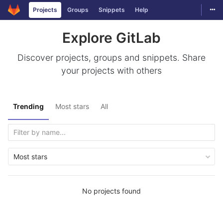
Togg
Projects
Groups
Snippets
Help
Skip to content
Explore GitLab
Discover projects, groups and snippets. Share
your projects with others
Trending
Most stars
All
Most stars
No projects found