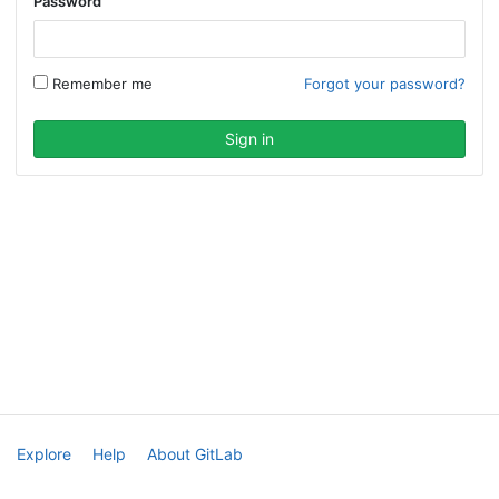
Password
Remember me
Forgot your password?
Explore
Help
About GitLab