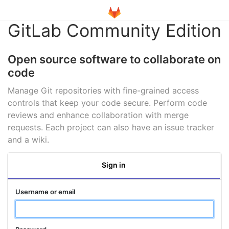
GitLab Community Edition
Open source software to collaborate on
code
Manage Git repositories with fine-grained access
controls that keep your code secure. Perform code
reviews and enhance collaboration with merge
requests. Each project can also have an issue tracker
and a wiki.
Sign in
Username or email