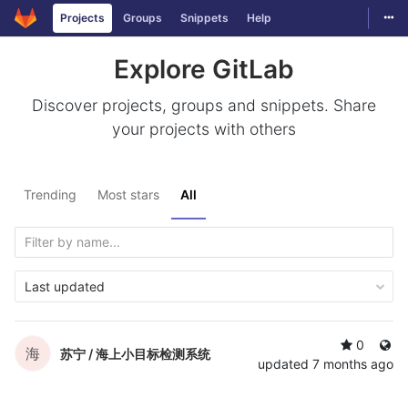
Togg
Projects
Groups
Snippets
Help
Skip to content
Explore GitLab
Discover projects, groups and snippets. Share
your projects with others
Trending
Most stars
All
Last updated
0
海
苏宁 /
海上小目标检测系统
updated
7 months ago