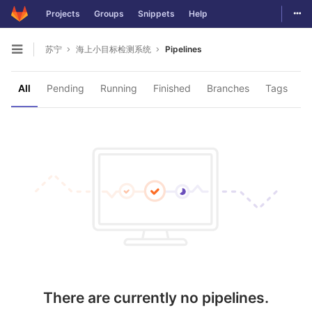
Togg
Projects
Groups
Snippets
Help
Skip to content
苏宁
海上小目标检测系统
Pipelines
Open sidebar
All
Pending
Running
Finished
Branches
Tags
There are currently no pipelines.