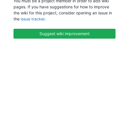
You must be a project member in order to add wiki
pages. If you have suggestions for how to improve
the wiki for this project, consider opening an issue in
the
issue tracker
.
Suggest wiki improvement