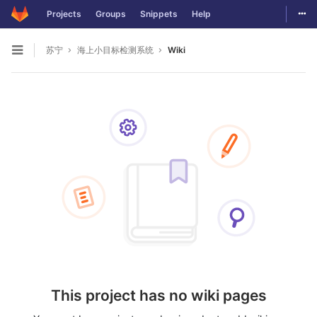
Togg
Projects
Groups
Snippets
Help
Skip to content
苏宁
海上小目标检测系统
Wiki
Open sidebar
This project has no wiki pages